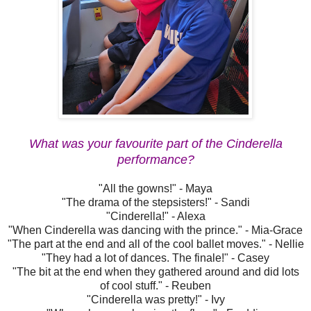
What was your favourite part of the Cinderella
performance?
"All the gowns!" - Maya
"The drama of the stepsisters!" - Sandi
"Cinderella!" - Alexa
"When Cinderella was dancing with the prince." - Mia-Grace
"The part at the end and all of the cool ballet moves." - Nellie
"They had a lot of dances. The finale!" - Casey
"The bit at the end when they gathered around and did lots
of cool stuff." - Reuben
"Cinderella was pretty!" - Ivy