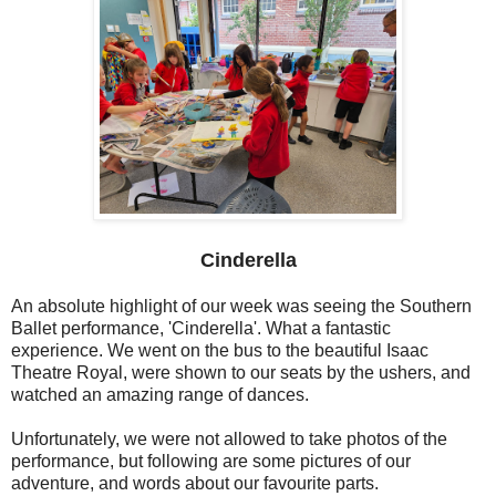
Cinderella
An absolute highlight of our week was seeing the Southern
Ballet performance, 'Cinderella'. What a fantastic
experience. We went on the bus to the beautiful Isaac
Theatre Royal, were shown to our seats by the ushers, and
watched an amazing range of dances.
Unfortunately, we were not allowed to take photos of the
performance, but following are some pictures of our
adventure, and words about our favourite parts.