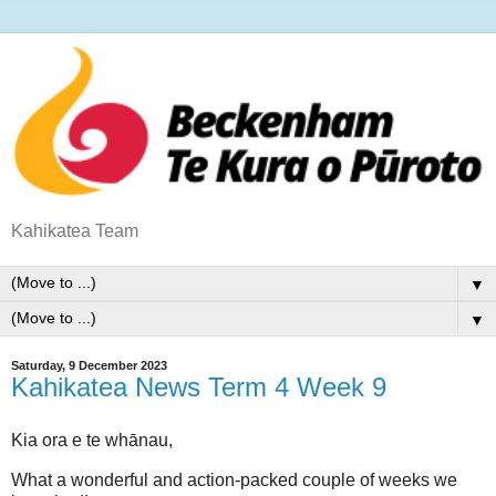
Kahikatea Team
▼
▼
Saturday, 9 December 2023
Kahikatea News Term 4 Week 9
Kia ora e te whānau,
What a wonderful and action-packed couple of weeks we