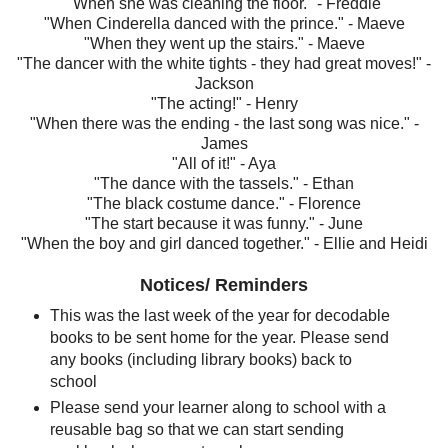
"When she was cleaning the floor." - Freddie
"When Cinderella danced with the prince." - Maeve
"When they went up the stairs." - Maeve
"The dancer with the white tights - they had great moves!" -
Jackson
"The acting!" - Henry
"When there was the ending - the last song was nice." -
James
"All of it!" - Aya
"The dance with the tassels." - Ethan
"The black costume dance." - Florence
"The start because it was funny." - June
"When the boy and girl danced together." - Ellie and Heidi
Notices/ Reminders
This was the last week of the year for decodable
books to be sent home for the year. Please send
any books (including library books) back to
school
Please send your learner along to school with a
reusable bag so that we can start sending