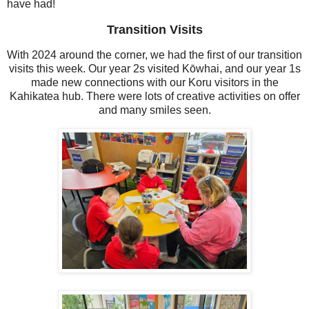
have had!
Transition Visits
With 2024 around the corner, we had the first of our transition
visits this week. Our year 2s visited Kōwhai, and our year 1s
made new connections with our Koru visitors in the
Kahikatea hub. There were lots of creative activities on offer
and many smiles seen.