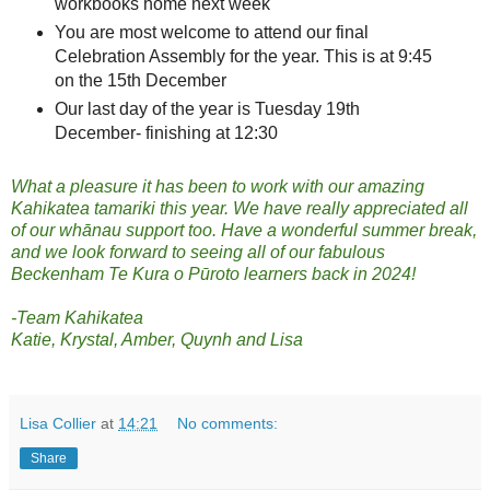
workbooks home next week
You are most welcome to attend our final
Celebration Assembly for the year. This is at 9:45
on the 15th December
Our last day of the year is Tuesday 19th
December- finishing at 12:30
What a pleasure it has been to work with our amazing
Kahikatea tamariki this year. We have really appreciated all
of our whānau support too. Have a wonderful summer break,
and we look forward to seeing all of our fabulous
Beckenham Te Kura o Pūroto learners back in 2024!
-Team Kahikatea
Katie, Krystal, Amber, Quynh and Lisa
Lisa Collier
at
14:21
No comments:
Share