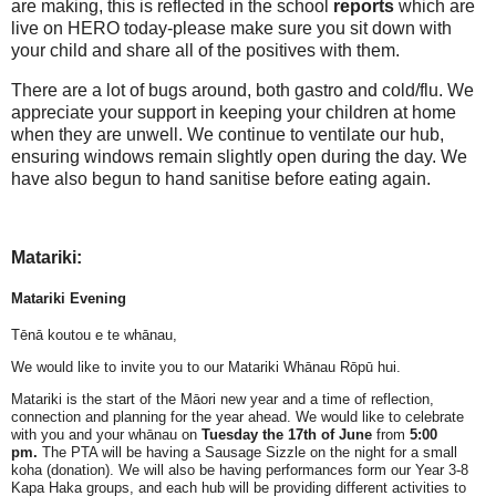
are making, this is reflected in the school
reports
which are
live on HERO today-please make sure you sit down with
your child and share all of the positives with them.
There are a lot of bugs around, both gastro and cold/flu. We
appreciate your support in keeping your children at home
when they are unwell. We continue to ventilate our hub,
ensuring windows remain slightly open during the day. We
have also begun to hand sanitise before eating again.
Matariki:
Matariki Evening
Tēnā koutou e te whānau,
We would like to invite you to our Matariki Whānau Rōpū hui.
Matariki is the start of the Māori new year and a time of reflection,
connection and planning for the year ahead. We would like to celebrate
with you and your whānau on
Tuesday
the 17th of June
from
5:00
pm.
The PTA will be having a Sausage Sizzle on the night for a small
koha (donation). We will also be having performances form our Year 3-8
Kapa Haka groups, and each hub will be providing different activities to