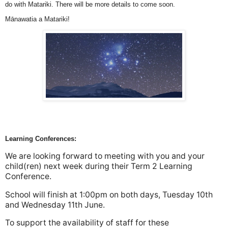
do with Matariki. There will be more details to come soon.
Mānawatia a Matariki!
Learning Conferences:
We are looking forward to meeting with you and your
child(ren) next week during their Term 2 Learning
Conference.
School will finish at 1:00pm on both days, Tuesday 10th
and Wednesday 11th June.
To support the availability of staff for these