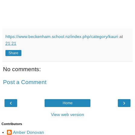
https://www.beckenham.school.nz/index.php/category/kauri
at
21:21
Share
No comments:
Post a Comment
‹
›
Home
View web version
Contributors
Amber Donovan