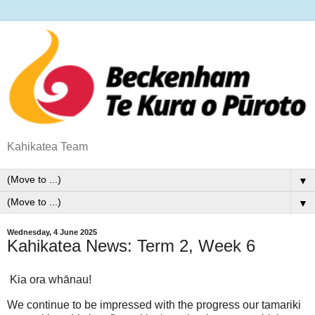
Kahikatea Team
▼
▼
Wednesday, 4 June 2025
Kahikatea News: Term 2, Week 6
Kia ora whānau!
We continue to be impressed with the progress our tamariki