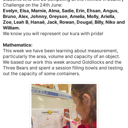
Challenge on the 24th June:
Evelyn, Elsa, Marnie, Alma, Sadie, Erin, Ehsan, Angus,
Bruno, Alex, Johnny, Greyson, Amelia, Molly, Ariella,
Zoe, Leah B, Hanaē, Jack, Rowan, Dougal, Billy, Niko and
William.
We know you will represent our kura with pride!
Mathematics:
This week we have been learning about measurement,
particularly the area, volume and capacity of an object.
We based our work this week around Goldilocks and the
Three Bears and spent a session filling bowls and testing
out the capacity of some containers.