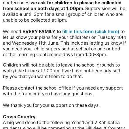
conferences
we ask for children to please be collected
from school on both days at 1.00pm
. Supervision will be
available until 3pm for a small group of children who are
unable to be collected at 1pm.
We need
EVERY FAMILY
to
fill in this form (click here)
to
let us know your plans for your child(ren) on Tuesday 10th
and Wednesday 11th June. This includes letting us know if
you need your child supervised at school on one or both
of the Learning Conference days from 1:00-3pm.
Children will not be able to leave the school grounds to
walk/bike home at 1:00pm if we have not been advised
by you that you want them to do that.
Please contact the school office if you need any support
with the form or if you have any questions.
We thank you for your support on these days.
Cross Country
A big well done to the following Year 1 and 2 Kahikatea
students who will be competing at the Hillview X Country