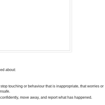
ed about:
top touching or behaviour that is inappropriate, that worries
or
nsafe.
” confidently, move away, and report what has
happened.