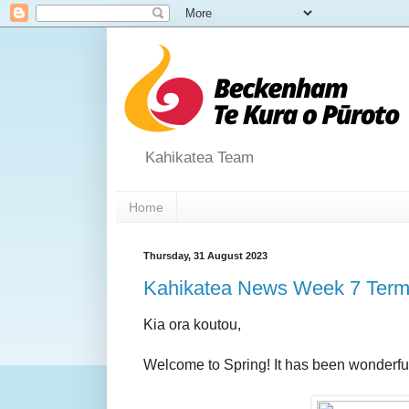
Kahikatea Team
Home
Thursday, 31 August 2023
Kahikatea News Week 7 Term
Kia ora koutou,
Welcome to Spring! It has been wonderful