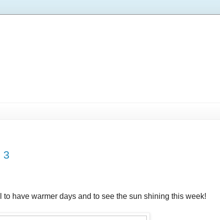
 3
 to have warmer days and to see the sun shining this week!