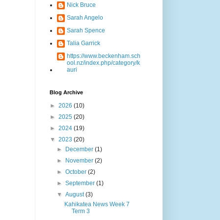
Nick Bruce
Sarah Angelo
Sarah Spence
Talia Garrick
https://www.beckenham.sch
ool.nz/index.php/category/k
auri
Blog Archive
►
2026
(10)
►
2025
(20)
►
2024
(19)
▼
2023
(20)
►
December
(1)
►
November
(2)
►
October
(2)
►
September
(1)
▼
August
(3)
Kahikatea News Week 7
Term 3