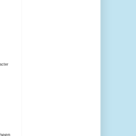
acter
 been