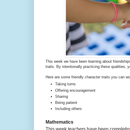
This week we have been learning about friendship
traits. By intentionally practicing these qualities, 
Here are some friendly character traits you can wo
Taking turns
Offering encouragement
Sharing
Being patient
Including others
Mathematics
This week teachers have been completing