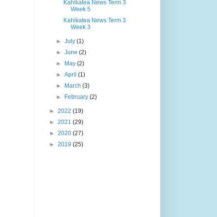
Kahikatea News Term 3
Week 5
Kahikatea News Term 3
Week 3
►
July
(1)
►
June
(2)
►
May
(2)
►
April
(1)
►
March
(3)
►
February
(2)
►
2022
(19)
►
2021
(29)
►
2020
(27)
►
2019
(25)