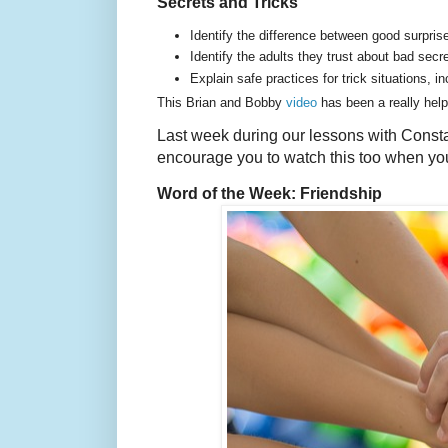
Secrets and Tricks
Identify the difference between good surpri
Identify the adults they trust about bad secr
Explain safe practices for trick situations, in
This Brian and Bobby
video
has been a really helpf
Last week during our lessons with Const
encourage you to watch this too when yo
Word of the Week: Friendship