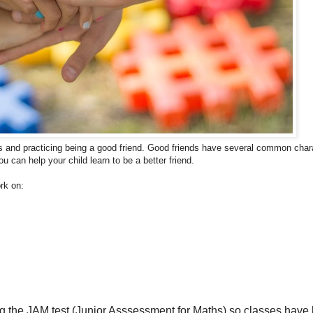
s and p
racticing being a good friend.
Good friends have several common char
you can help your child learn to be a better friend.
rk on:
 the JAM test (Junior Asssessment for Maths) so classes have