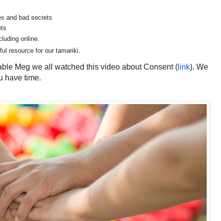
ses and bad secrets
ets
cluding online.
ul resource for our tamariki.
able Meg we all watched this video about Consent (
link
).
We
u have time.