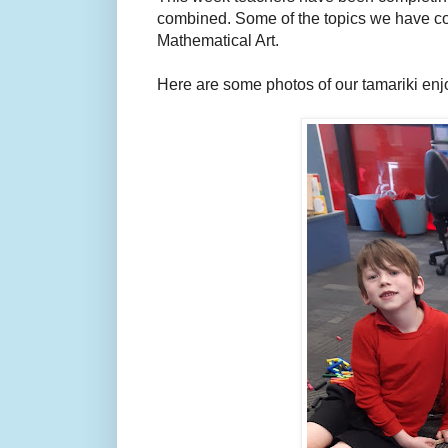
combined. Some of the topics we have co
Mathematical Art.
Here are some photos of our tamariki enj