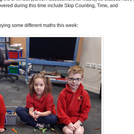
vered during this time include Skip Counting, Time, and
oying some different maths this week: