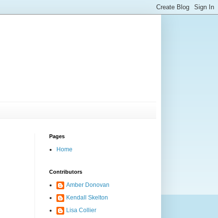
Pages
Home
Contributors
Amber Donovan
Kendall Skelton
Lisa Collier