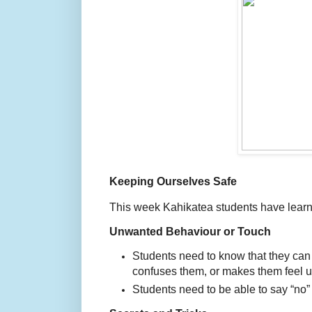
Keeping Ourselves Safe
This week Kahikatea students have learn
Unwanted Behaviour or Touch
Students need to know that they can s
confuses them, or makes them feel u
Students need to be able to say “no