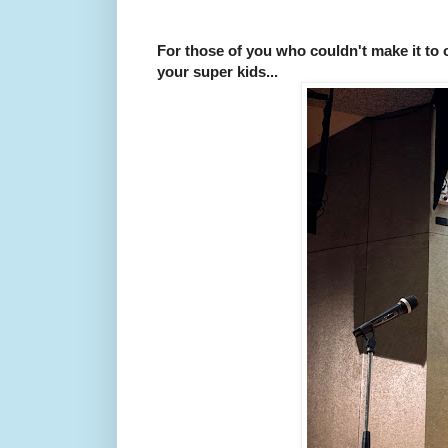
For those of you who couldn't make it to
your super kids...