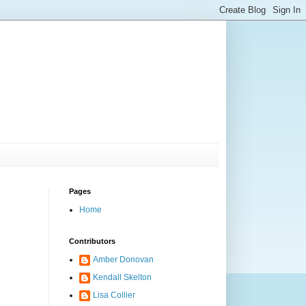
Pages
Home
Contributors
Amber Donovan
Kendall Skelton
Lisa Collier
.