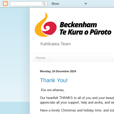
Kahikatea Team
Home
Monday, 16 December 2024
Thank You!
Kia ora whanau,
Our heartfelt THANKS to all of you and your beaut
appreciate all your support, help and aroha, and w
Have a lovely Christmas and holiday time, and sta