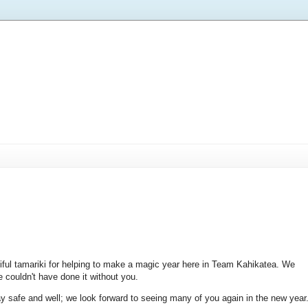
iful tamariki for helping to make a magic year here in Team Kahikatea. We
e couldn't have done it without you.
y safe and well; we look forward to seeing many of you again in the new year