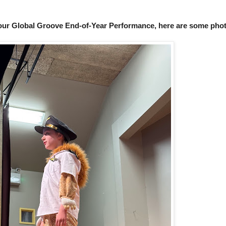
 our Global Groove End-of-Year Performance, here are some phot