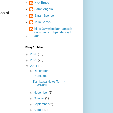
Nick Bruce
Sarah Angelo
os of
Sarah Spence
Talia Garrick
https://www.beckenham.sch
ool.nz/index.php/category/k
auri
Blog Archive
►
2026
(10)
►
2025
(20)
▼
2024
(19)
▼
December
(2)
Thank You!
Kahikatea News Term 4
Week 8
►
November
(2)
►
October
(1)
►
September
(2)
►
August
(2)