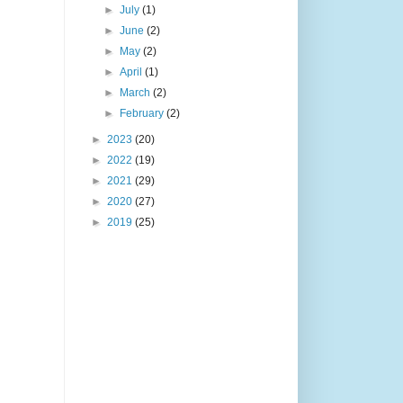
►
July
(1)
►
June
(2)
►
May
(2)
►
April
(1)
►
March
(2)
►
February
(2)
►
2023
(20)
►
2022
(19)
►
2021
(29)
►
2020
(27)
►
2019
(25)