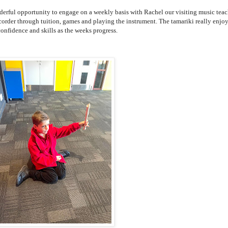
derful opportunity to engage on a weekly basis with Rachel our visiting music teac
order through tuition, games and playing the instrument. The tamariki really enjoy
confidence and skills as the weeks progress.