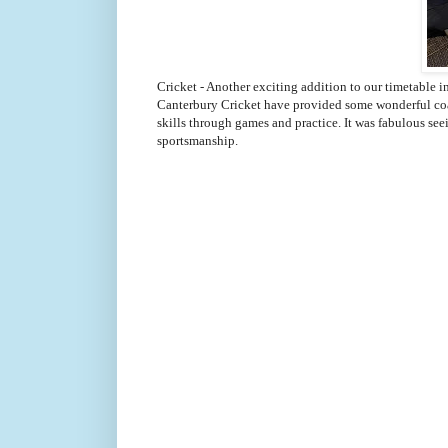
Cricket - Another exciting addition to our timetable in
Canterbury Cricket have provided some wonderful coac
skills through games and practice. It was fabulous s
sportsmanship.