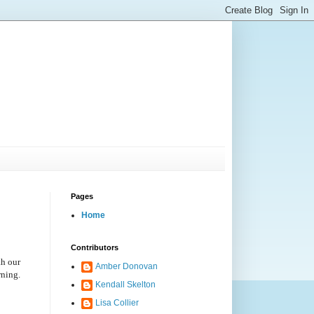
Pages
Home
Contributors
th our
Amber Donovan
rning.
Kendall Skelton
Lisa Collier