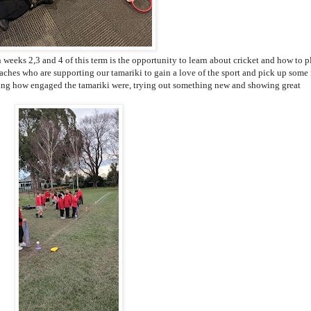
 weeks 2,3 and 4 of this term is the opportunity to learn about cricket and how to p
hes who are supporting our tamariki to gain a love of the sport and pick up some
eeing how engaged the tamariki were, trying out something new and showing great