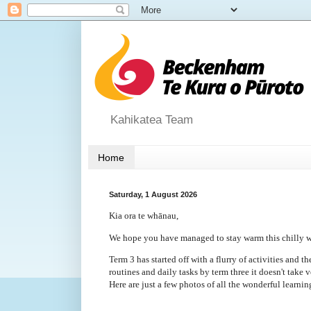
Kahikatea Team
Home
Saturday, 1 August 2026
Kia ora te whānau,
We hope you have managed to stay warm this chilly 
Term 3 has started off with a flurry of activities and t
routines and daily tasks by term three it doesn't take v
Here are just a few photos of all the wonderful learni