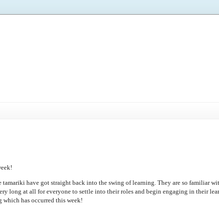
week!
he tamariki have got straight back into the swing of learning. They are so familiar wi
ery long at all for everyone to settle into their roles and begin engaging in their lea
ng which has occurred this week!