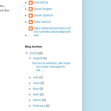
Nick Bruce
her.
Sarah Angelo
ed this
Sarah Spence
Talia Garrick
https://www.beckenham.sch
ool.nz/index.php/category/k
auri
Blog Archive
▼
2026
(10)
▼
August
(1)
Kia ora te whānau, We hope
you have managed to
sta...
►
July
(1)
►
June
(1)
►
May
(2)
►
April
(1)
►
March
(2)
►
February
(2)