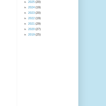
►
2025
(20)
►
2024
(19)
►
2023
(20)
►
2022
(19)
►
2021
(29)
►
2020
(27)
►
2019
(25)