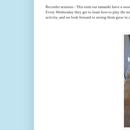
Recorder sessions - This term our tamariki have a won
Every Wednesday they get to learn how to play the rec
activity, and we look forward to seeing them grow in 