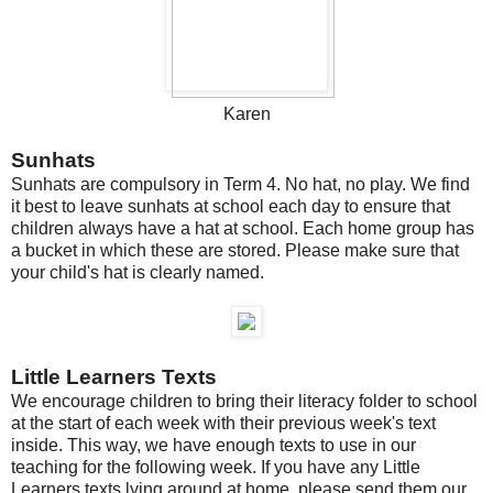
Karen
Sunhats
Sunhats are compulsory in Term 4. No hat, no play. We find
it best to leave sunhats at school each day to ensure that
children always have a hat at school. Each home group has
a bucket in which these are stored. Please make sure that
your child's hat is clearly named.
Little Learners Texts
We encourage children to bring their literacy folder to school
at the start of each week with their previous week's text
inside. This way, we have enough texts to use in our
teaching for the following week. If you have any Little
Learners texts lying around at home, please send them our