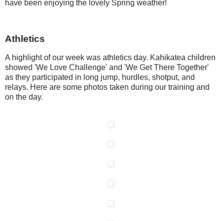
have been enjoying the lovely Spring weather!
Athletics
A highlight of our week was athletics day. Kahikatea children
showed 'We Love Challenge' and 'We Get There Together'
as they participated in long jump, hurdles, shotput, and
relays. Here are some photos taken during our training and
on the day.