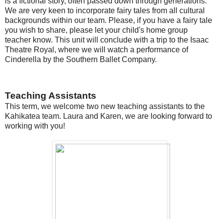
is a fictional story, often passed down through generations.
We are very keen to incorporate fairy tales from all cultural
backgrounds within our team. Please, if you have a fairy tale
you wish to share, please let your child's home group
teacher know. This unit will conclude with a trip to the Isaac
Theatre Royal, where we will watch a performance of
Cinderella by the Southern Ballet Company.
Teaching Assistants
This term, we welcome two new teaching assistants to the
Kahikatea team. Laura and Karen, we are looking forward to
working with you!