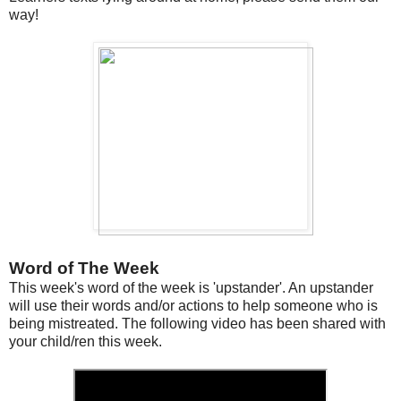
way!
Word of The Week
This week's word of the week is 'upstander'. An upstander
will use their words and/or actions to help someone who is
being mistreated. The following video has been shared with
your child/ren this week.