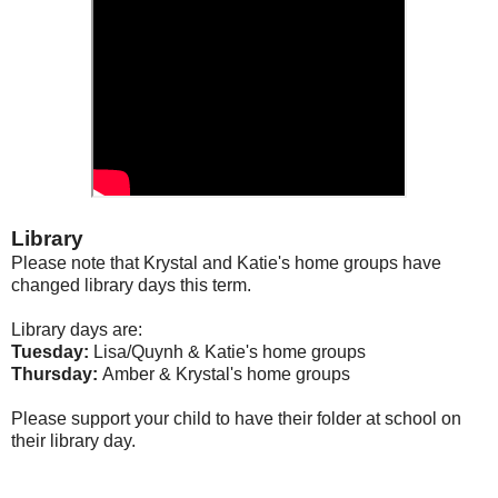
Library
Please note that Krystal and Katie's home groups have
changed library days this term.
Library days are:
Tuesday:
Lisa/Quynh & Katie's home groups
Thursday:
Amber & Krystal's home groups
Please support your child to have their folder at school on
their library day.