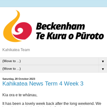
Kahikatea Team
▼
▼
Saturday, 28 October 2023
Kahikatea News Term 4 Week 3
Kia ora e te whānau,
It has been a lovely week back after the long weekend. We