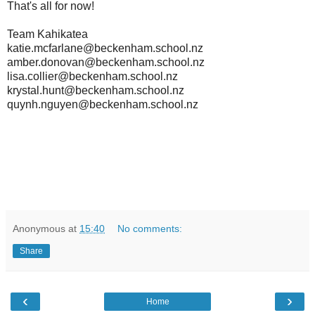
That's all for now!
Team Kahikatea
katie.mcfarlane@beckenham.school.nz
amber.donovan@beckenham.school.nz
lisa.collier@beckenham.school.nz
krystal.hunt@beckenham.school.nz
quynh.nguyen@beckenham.school.nz
Anonymous
at
15:40
No comments:
Share
‹
›
Home