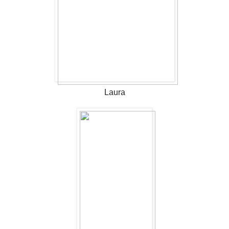
Laura