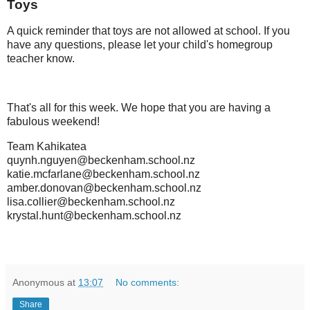
Toys
A quick reminder that toys are not allowed at school. If you
have any questions, please let your child's homegroup
teacher know.
That's all for this week. We hope that you are having a
fabulous weekend!
Team Kahikatea
quynh.nguyen@beckenham.school.nz
katie.mcfarlane@beckenham.school.nz
amber.donovan@beckenham.school.nz
lisa.collier@beckenham.school.nz
krystal.hunt@beckenham.school.nz
Anonymous
at
13:07
No comments:
Share