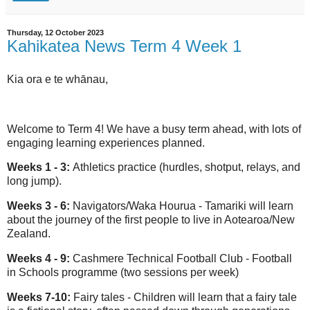
Thursday, 12 October 2023
Kahikatea News Term 4 Week 1
Kia ora e te whānau,
Welcome to Term 4! We have a busy term ahead, with lots of
engaging learning experiences planned.
Weeks 1 - 3:
Athletics practice (hurdles, shotput, relays, and
long jump).
Weeks 3 - 6:
Navigators/Waka Hourua - Tamariki will learn
about the journey of the first people to live in Aotearoa/New
Zealand.
Weeks 4 - 9:
Cashmere Technical Football Club - Football
in Schools programme (two sessions per week)
Weeks 7-10:
Fairy tales - Children will learn that a fairy tale