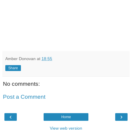
Amber Donovan
at
18:55
Share
No comments:
Post a Comment
‹
›
Home
View web version