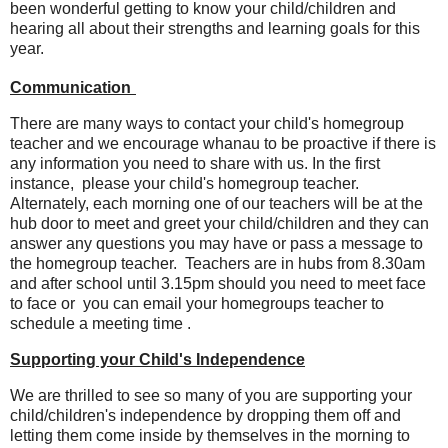
been wonderful getting to know your child/children and
hearing all about their strengths and learning goals for this
year.
Communication
There are many ways to contact your child's homegroup
teacher and we encourage whanau to be proactive if there is
any information you need to share with us. In the first
instance, please your child's homegroup teacher.
Alternately, each morning one of our teachers will be at the
hub door to meet and greet your child/children and they can
answer any questions you may have or pass a message to
the homegroup teacher. Teachers are in hubs from 8.30am
and after school until 3.15pm should you need to meet face
to face or you can email your homegroups teacher to
schedule a meeting time .
Supporting your Child's Independence
We are thrilled to see so many of you are supporting your
child/children's independence by dropping them off and
letting them come inside by themselves in the morning to