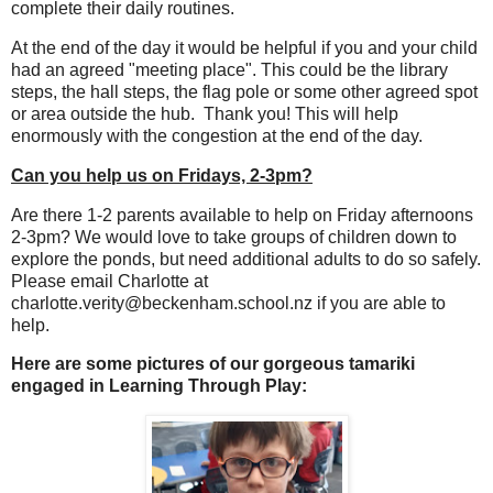
complete their daily routines.
At the end of the day it would be helpful if you and your child
had an agreed "meeting place". This could be the library
steps, the hall steps, the flag pole or some other agreed spot
or area outside the hub. Thank you! This will help
enormously with the congestion at the end of the day.
Can you help us on Fridays, 2-3pm?
Are there 1-2 parents available to help on Friday afternoons
2-3pm? We would love to take groups of children down to
explore the ponds, but need additional adults to do so safely.
Please email Charlotte at
charlotte.verity@beckenham.school.nz if you are able to
help.
Here are some pictures of our gorgeous tamariki
engaged in Learning Through Play: