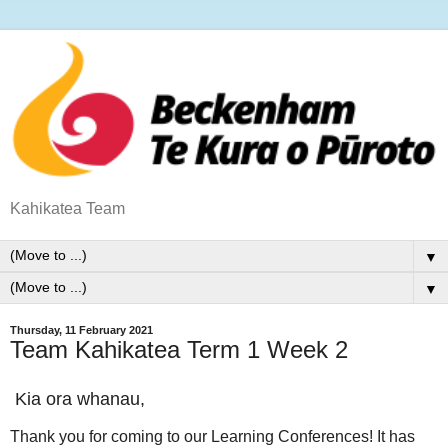
Kahikatea Team
▼
▼
Thursday, 11 February 2021
Team Kahikatea Term 1 Week 2
Kia ora whanau,
Thank you for coming to our Learning Conferences! It has