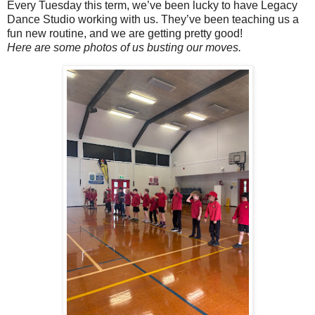
Every Tuesday this term, we’ve been lucky to have Legacy
Dance Studio working with us. They’ve been teaching us a
fun new routine, and we are getting pretty good!
Here are some photos of us busting our moves.