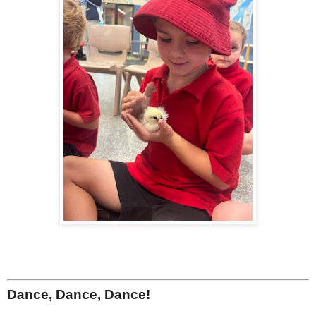
Dance, Dance, Dance!