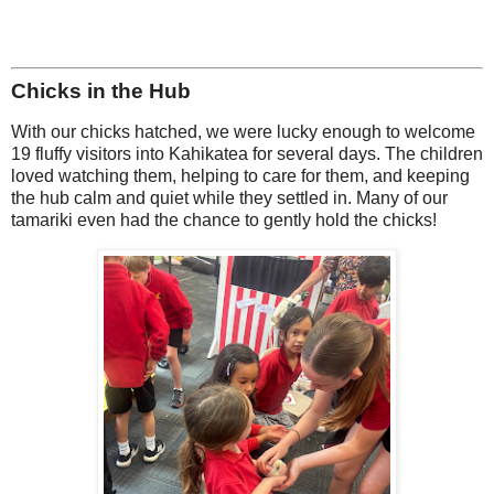
Chicks in the Hub
With our chicks hatched, we were lucky enough to welcome
19 fluffy visitors into Kahikatea for several days. The children
loved watching them, helping to care for them, and keeping
the hub calm and quiet while they settled in. Many of our
tamariki even had the chance to gently hold the chicks!