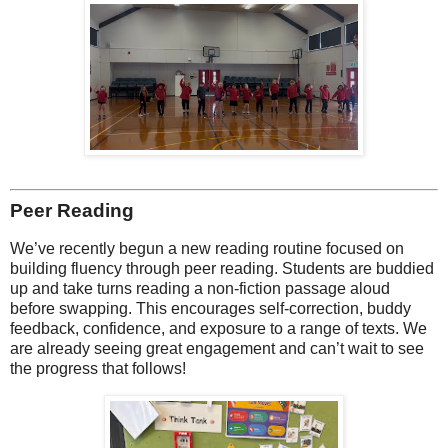
Peer Reading
We’ve recently begun a new reading routine focused on
building fluency through peer reading. Students are buddied
up and take turns reading a non-fiction passage aloud
before swapping. This encourages self-correction, buddy
feedback, confidence, and exposure to a range of texts. We
are already seeing great engagement and can’t wait to see
the progress that follows!