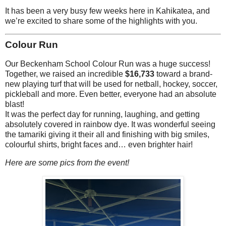
It has been a very busy few weeks here in Kahikatea, and
we’re excited to share some of the highlights with you.
Colour Run
Our Beckenham School Colour Run was a huge success!
Together, we raised an incredible
$16,733
toward a brand-
new playing turf that will be used for netball, hockey, soccer,
pickleball and more. Even better, everyone had an absolute
blast!
It was the perfect day for running, laughing, and getting
absolutely covered in rainbow dye. It was wonderful seeing
the tamariki giving it their all and finishing with big smiles,
colourful shirts, bright faces and… even brighter hair!
Here are some pics from the event!