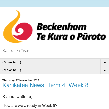
Kahikatea Team
▼
▼
Thursday, 27 November 2025
Kahikatea News: Term 4, Week 8
Kia ora whānau,
How are we already in Week 8?