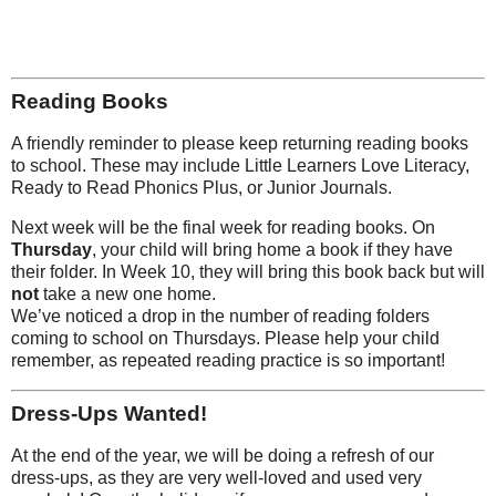
Reading Books
A friendly reminder to please keep returning reading books
to school. These may include Little Learners Love Literacy,
Ready to Read Phonics Plus, or Junior Journals.
Next week will be the final week for reading books. On
Thursday
, your child will bring home a book if they have
their folder. In Week 10, they will bring this book back but will
not
take a new one home.
We’ve noticed a drop in the number of reading folders
coming to school on Thursdays. Please help your child
remember, as repeated reading practice is so important!
Dress-Ups Wanted!
At the end of the year, we will be doing a refresh of our
dress-ups, as they are very well-loved and used very