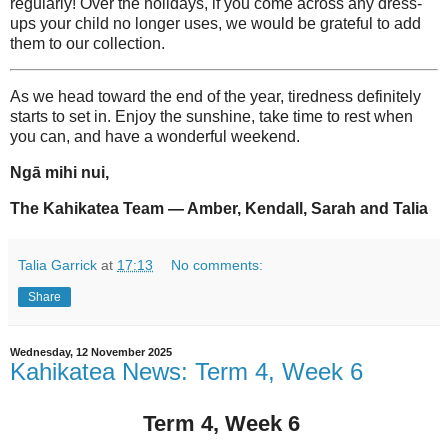
regularly! Over the holidays, if you come across any dress-
ups your child no longer uses, we would be grateful to add
them to our collection.
As we head toward the end of the year, tiredness definitely
starts to set in. Enjoy the sunshine, take time to rest when
you can, and have a wonderful weekend.
Ngā mihi nui,
The Kahikatea Team — Amber, Kendall, Sarah and Talia
Talia Garrick
at
17:13
No comments:
Share
Wednesday, 12 November 2025
Kahikatea News: Term 4, Week 6
Term 4, Week 6