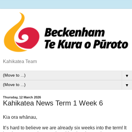
Kahikatea Team
▼
▼
Thursday, 12 March 2026
Kahikatea News Term 1 Week 6
Kia ora whānau,
It’s hard to believe we are already
six weeks into the term!
It