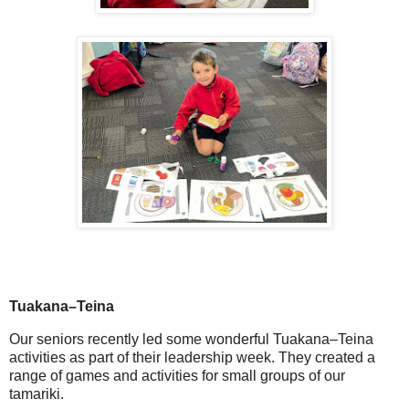
Tuakana–Teina
Our seniors recently led some wonderful
Tuakana–Teina
activities as part of their leadership week. They created a
range of games and activities for small groups of our
tamariki.