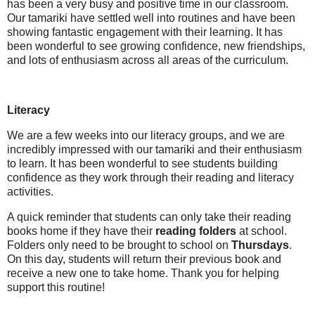
has been a very busy and positive time in our classroom.
Our tamariki have settled well into routines and have been
showing fantastic engagement with their learning. It has
been wonderful to see growing confidence, new friendships,
and lots of enthusiasm across all areas of the curriculum.
Literacy
We are a few weeks into our literacy groups, and we are
incredibly impressed with our tamariki and their enthusiasm
to learn. It has been wonderful to see students building
confidence as they work through their reading and literacy
activities.
A quick reminder that students can only take their reading
books home if they have their
reading folders
at school.
Folders only need to be brought to school on
Thursdays
.
On this day, students will return their previous book and
receive a new one to take home. Thank you for helping
support this routine!