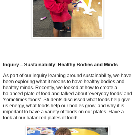
Inquiry – Sustainability: Healthy Bodies and Minds
As part of our inquiry learning around
sustainability
, we have
been exploring what it means to have
healthy bodies and
healthy minds
. Recently, we looked at how to create a
balanced plate of food
and talked about 'everyday foods' and
'sometimes foods'. Students discussed what foods help give
us
energy
, what foods help our bodies
grow
, and why it is
important to have a variety of foods on our plates. Have a
look at our balanced plates of food!