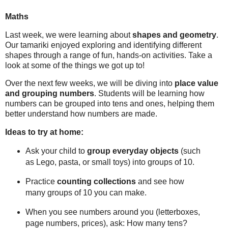
Maths
Last week, we were learning about
shapes and geometry
.
Our tamariki enjoyed exploring and identifying different
shapes through a range of fun, hands-on activities. Take a
look at some of the things we got up to!
Over the next few weeks, we will be diving into
place value
and grouping numbers
. Students will be learning how
numbers can be grouped into tens and ones, helping them
better understand how numbers are made.
Ideas to try at home:
Ask your child to
group everyday objects
(such
as Lego, pasta, or small toys) into groups of 10.
Practice
counting collections
and see how
many groups of 10 you can make.
When you see numbers around you (letterboxes,
page numbers, prices), ask:
How many tens?