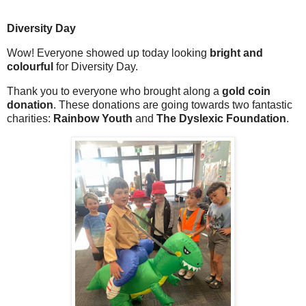
Diversity Day
Wow! Everyone showed up today looking
bright and
colourful
for Diversity Day.
Thank you to everyone who brought along a
gold coin
donation
. These donations are going towards two fantastic
charities:
Rainbow Youth
and
The Dyslexic Foundation
.