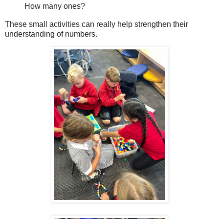
How many ones?
These small activities can really help strengthen their
understanding of numbers.