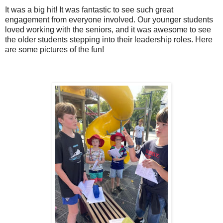
It was a big hit! It was fantastic to see such great
engagement from everyone involved. Our younger students
loved working with the seniors, and it was awesome to see
the older students stepping into their leadership roles. Here
are some pictures of the fun!