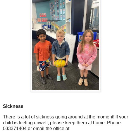
Sickness
There is a lot of sickness going around at the moment! If your
child is feeling unwell, please keep them at home. Phone
033371404 or email the office at