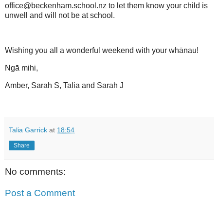
office@beckenham.school.nz to let them know your child is
unwell and will not be at school.
Wishing you all a
wonderful weekend
with your whānau!
Ngā mihi,
Amber, Sarah S, Talia and Sarah J
Talia Garrick
at
18:54
Share
No comments:
Post a Comment