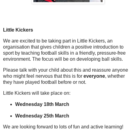
Little Kickers
We are excited to be taking part in
Little Kickers
, an
organisation that gives children a positive introduction to
sport by teaching football skills in a friendly, pressure-free
environment. The focus will be on
developing ball skills
.
Please talk with your child about this and reassure anyone
who might feel nervous that this is for
everyone
, whether
they have played football before or not.
Little Kickers will take place on:
Wednesday 18th March
Wednesday 25th March
We are looking forward to lots of fun and active learning!