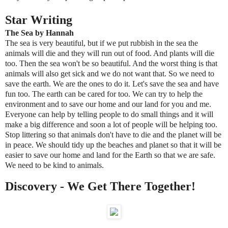
Star Writing
The Sea by Hannah
The sea is very beautiful, but if we put rubbish in the sea the
animals will die and they will run out of food. And plants will die
too. Then the sea won't be so beautiful. And the worst thing is that
animals will also get sick and we do not want that. So we need to
save the earth. We are the ones to do it. Let's save the sea and have
fun too. The earth can be cared for too. We can try to help the
environment and to save our home and our land for you and me.
Everyone can help by telling people to do small things and it will
make a big difference and soon a lot of people will be helping too.
Stop littering so that animals don't have to die and the planet will be
in peace. We should tidy up the beaches and planet so that it will be
easier to save our home and land for the Earth so that we are safe.
We need to be kind to animals.
Discovery - We Get There Together!