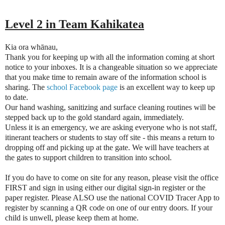
Level 2 in Team Kahikatea
Kia ora whānau,
Thank you for keeping up with all the information coming at short
notice to your inboxes. It is a changeable situation so we appreciate
that you make time to remain aware of the information school is
sharing. The
school Facebook page
is an excellent way to keep up
to date.
Our hand washing, sanitizing and surface cleaning routines will be
stepped back up to the gold standard again, immediately.
Unless it is an emergency, we are asking everyone who is not staff,
itinerant teachers or students to stay off site - this means a return to
dropping off and picking up at the gate. We will have teachers at
the gates to support children to transition into school.
If you do have to come on site for any reason, please visit the office
FIRST and sign in using either our digital sign-in register or the
paper register. Please ALSO use the national COVID Tracer App to
register by scanning a QR code on one of our entry doors.
If your
child is unwell, please keep them at home.