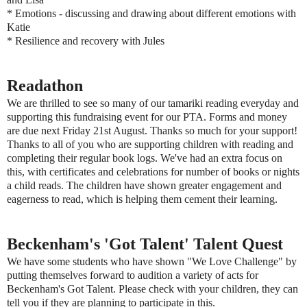
* Emotions - discussing and drawing about different emotions with
Katie
* Resilience and recovery with Jules
Readathon
We are thrilled to see so many of our tamariki reading everyday and
supporting this fundraising event for our PTA. Forms and money
are due next Friday 21st August. Thanks so much for your support!
Thanks to all of you who are supporting children with reading and
completing their regular book logs. We've had an extra focus on
this, with certificates and celebrations for number of books or nights
a child reads. The children have shown greater engagement and
eagerness to read, which is helping them cement their learning.
Beckenham's 'Got Talent' Talent Quest
We have some students who have shown "We Love Challenge" by
putting themselves forward to audition a variety of acts for
Beckenham's Got Talent. Please check with your children, they can
tell you if they are planning to participate in this.