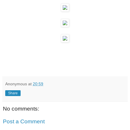
Anonymous
at
20:59
Share
No comments:
Post a Comment