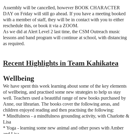
Assembly will be cancelled, however BOOK CHARACTER
DAY on Friday will still go ahead.
If you have a meeting booked
with a member of staff, they will be in contact with you to either
reschedule this, or book it via a ZOOM.
As we did at Alert Level 2 last time, the CSM Outreach music
lessons and band program will continue at school, with distancing
as required.
Recent Highlights in Team Kahikatea
Wellbeing
We have spent this week learning about some of the key elements
of wellbeing, and practised some new strategies to help us stay
well. Teachers used a beautiful range of new books purchased by
Anne, our librarian. The books cover the following areas, and
children enjoyed reading and then practising the following:
* Mindfulness - a mindfulness grounding activity, with Charlotte &
Lisa
* Yoga - learning some new animal and other poses with Amber
and Lisa