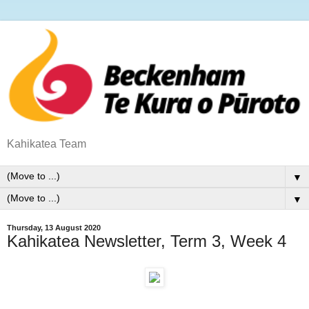
Kahikatea Team
▼
▼
Thursday, 13 August 2020
Kahikatea Newsletter, Term 3, Week 4