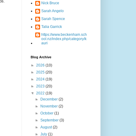
ps.
Nick Bruce
Sarah Angelo
Sarah Spence
Talia Garrick
https://www.beckenham.sch
ool.nz/index.php/category/k
auri
Blog Archive
►
2026
(10)
►
2025
(20)
►
2024
(19)
►
2023
(20)
▼
2022
(19)
►
December
(2)
►
November
(2)
►
October
(1)
►
September
(3)
►
August
(2)
►
July
(1)