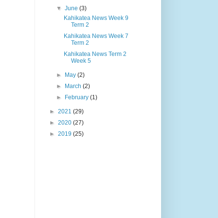
▼
June
(3)
Kahikatea News Week 9
Term 2
Kahikatea News Week 7
Term 2
Kahikatea News Term 2
Week 5
►
May
(2)
►
March
(2)
►
February
(1)
►
2021
(29)
►
2020
(27)
►
2019
(25)