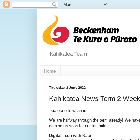
Kahikatea Team
Home
Thursday, 2 June 2022
Kahikatea News Term 2 Week
Kia ora e te whānau,
We are halfway through the term already! We have
coming up soon for our tamariki.
Digital Tech with Kate