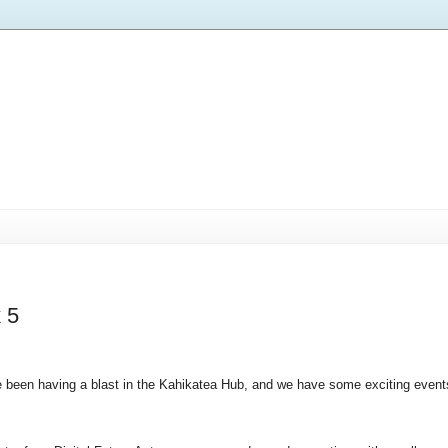
 5
 been having a blast in the Kahikatea Hub, and we have some exciting event