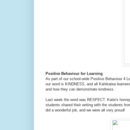
Positive Behaviour for Learning
As part of our school-wide Positive Behaviour 4 
our word is KINDNESS, and all Kahikatea learner
and how they can demonstrate kindness.
Last week the word was RESPECT. Katie's homegr
students shared their writing with the students f
did a wonderful job, and we were all very proud!