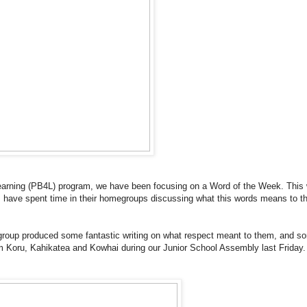
Learning (PB4L) program, we have been focusing on a Word of the Week. This
s have spent time in their homegroups discussing what this words means to 
oup produced some fantastic writing on what respect meant to them, and s
rom Koru, Kahikatea and Kowhai during our Junior School Assembly last Friday