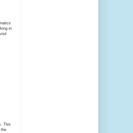
ematics
king in
isit
s. This
 the