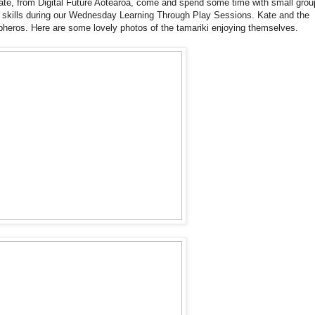
te, from Digital Future Aotearoa, come and spend some time with small grou
 skills during our Wednesday Learning Through Play Sessions. Kate and the
heros. Here are some lovely photos of the tamariki enjoying themselves.