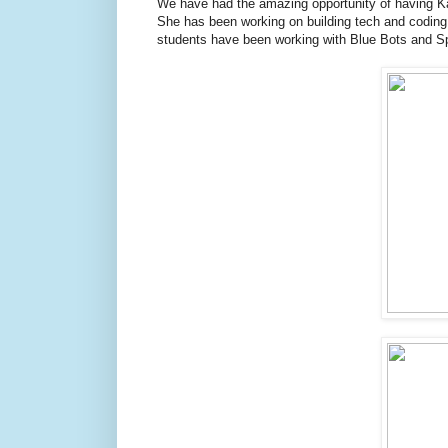
We have had the amazing opportunity of having Ka
She has been working on building tech and coding
students have been working with Blue Bots and Sp