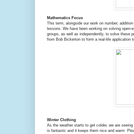
Mathematics Focus
This term, alongside our work on number, additio
lessons. We have been working on solving open-e
groups, as well as independently, to solve these 
from Bob Bickerton to form a real-life application 
Winter Clothing
As the weather starts to get colder, we are seeing
is fantastic and it keeps them nice and warm. Pleas