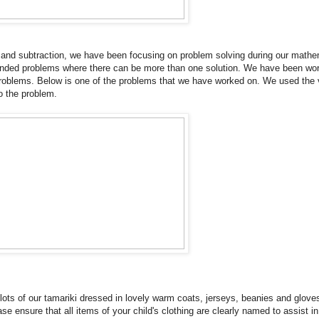
n and subtraction, we have been focusing on problem solving during our math
nded problems where there can be more than one solution. We have been wor
problems. Below is one of the problems that we have worked on. We used the v
to the problem.
 lots of our tamariki dressed in lovely warm coats, jerseys, beanies and glove
e ensure that all items of your child's clothing are clearly named to assist in