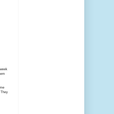
 week
them
ome
. They