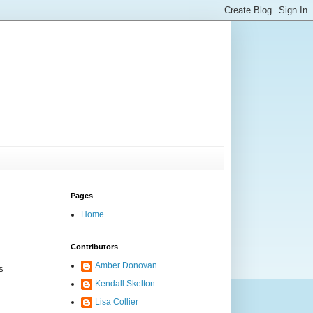
Pages
Home
Contributors
Amber Donovan
s
Kendall Skelton
Lisa Collier