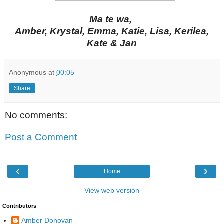
Ma te wa,
Amber, Krystal, Emma, Katie, Lisa, Kerilea,
Kate & Jan
Anonymous
at
00:05
Share
No comments:
Post a Comment
‹
›
Home
View web version
Contributors
Amber Donovan