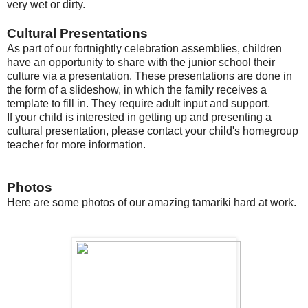
very wet or dirty.
Cultural Presentations
As part of our fortnightly celebration assemblies, children
have an opportunity to share with the junior school their
culture via a presentation. These presentations are done in
the form of a slideshow, in which the family receives a
template to fill in. They require adult input and support.
If your child is interested in getting up and presenting a
cultural presentation, please contact your child's homegroup
teacher for more information.
Photos
Here are some photos of our amazing tamariki hard at work.