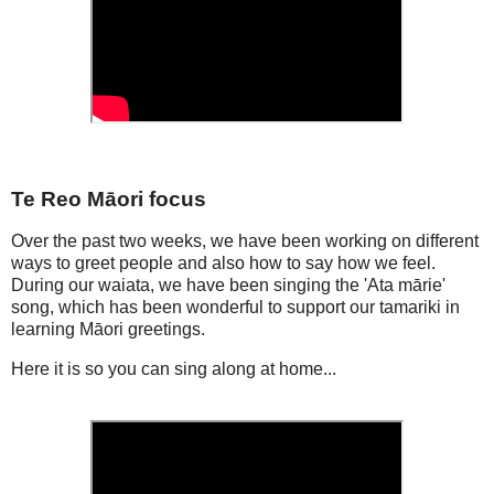
Te Reo Māori focus
Over the past two weeks, we have been working on different
ways to greet people and also how to say how we feel.
During our waiata, we have been singing the 'Ata mārie'
song, which has been wonderful to support our tamariki in
learning Māori greetings.
Here it is so you can sing along at home...