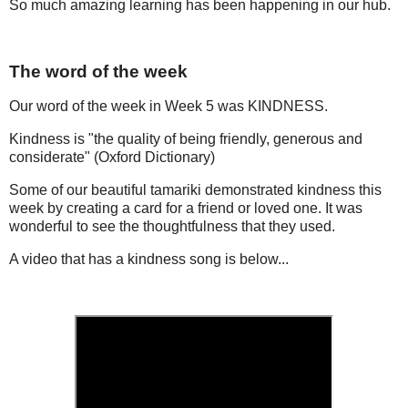
So much amazing learning has been happening in our hub.
The word of the week
Our word of the week in Week 5 was KINDNESS.
Kindness is "the quality of being friendly, generous and
considerate" (Oxford Dictionary)
Some of our beautiful tamariki demonstrated kindness this
week by creating a card for a friend or loved one. It was
wonderful to see the thoughtfulness that they used.
A video that has a kindness song is below...