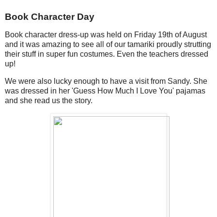
Book Character Day
Book character dress-up was held on Friday 19th of August
and it was amazing to see all of our tamariki proudly strutting
their stuff in super fun costumes. Even the teachers dressed
up!
We were also lucky enough to have a visit from Sandy. She
was dressed in her 'Guess How Much I Love You' pajamas
and she read us the story.