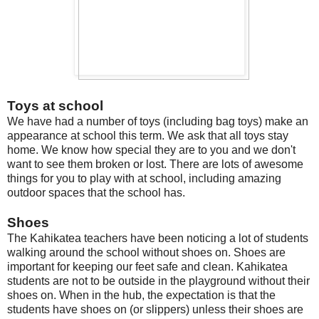
Toys at school
We have had a number of toys (including bag toys) make an
appearance at school this term. We ask that all toys stay
home. We know how special they are to you and we don't
want to see them broken or lost. There are lots of awesome
things for you to play with at school, including amazing
outdoor spaces that the school has.
Shoes
The Kahikatea teachers have been noticing a lot of students
walking around the school without shoes on. Shoes are
important for keeping our feet safe and clean. Kahikatea
students are not to be outside in the playground without their
shoes on. When in the hub, the expectation is that the
students have shoes on (or slippers) unless their shoes are