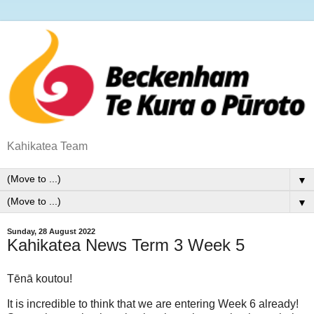
Kahikatea Team
▼
▼
Sunday, 28 August 2022
Kahikatea News Term 3 Week 5
Tēnā koutou!
It is incredible to think that we are entering Week 6 already!