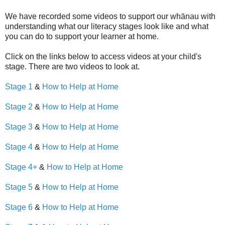
We have recorded some videos to support our whānau with
understanding what our literacy stages look like and what
you can do to support your learner at home.
Click on the links below to access videos at your child's
stage. There are two videos to look at.
Stage 1
&
How to Help at Home
Stage 2
&
How to Help at Home
Stage 3
&
How to Help at Home
Stage 4
&
How to Help at Home
Stage 4+
&
How to Help at Home
Stage 5
&
How to Help at Home
Stage 6
&
How to Help at Home