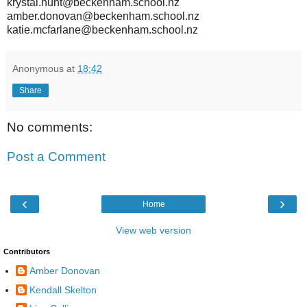
krystal.hunt@beckenham.school.nz
amber.donovan@beckenham.school.nz
katie.mcfarlane@beckenham.school.nz
Anonymous
at
18:42
Share
No comments:
Post a Comment
‹
›
Home
View web version
Contributors
Amber Donovan
Kendall Skelton