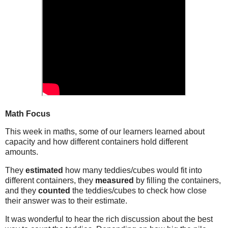
Math Focus
This week in maths, some of our learners learned about
capacity and how different containers hold different
amounts.
They
estimated
how many teddies/cubes would fit into
different containers, they
measured
by filling the containers,
and they
counted
the teddies/cubes to check how close
their answer was to their estimate.
It was wonderful to hear the rich discussion about the best