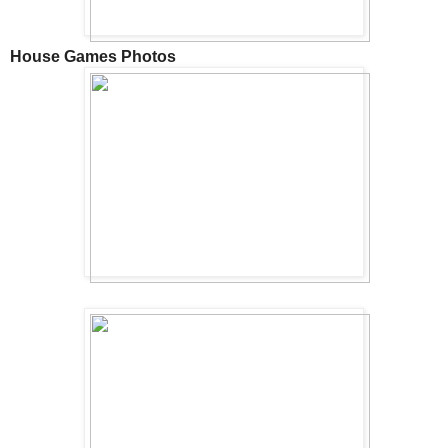
House Games Photos