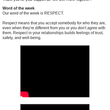
Word of the week
Our word of the week is RESPECT.
Respect means that you accept somebody for who they are,
even when they're different from you or you don't agree with
them. Respect in your relationships builds feelings of trust,
safety, and well-being.