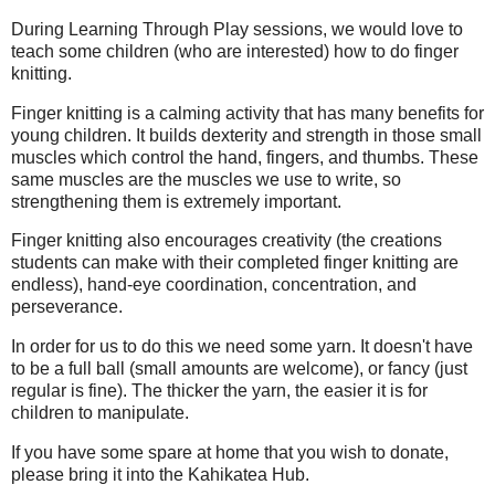
During Learning Through Play sessions, we would love to
teach some children (who are interested) how to do finger
knitting.
Finger knitting is a calming activity that has many benefits for
young children. It builds dexterity and strength in those small
muscles which control the hand, fingers, and thumbs. These
same muscles are the muscles we use to write, so
strengthening them is extremely important.
Finger knitting also encourages creativity (the creations
students can make with their completed finger knitting are
endless), hand-eye coordination, concentration, and
perseverance.
In order for us to do this we need some yarn. It doesn't have
to be a full ball (small amounts are welcome), or fancy (just
regular is fine). The thicker the yarn, the easier it is for
children to manipulate.
If you have some spare at home that you wish to donate,
please bring it into the Kahikatea Hub.