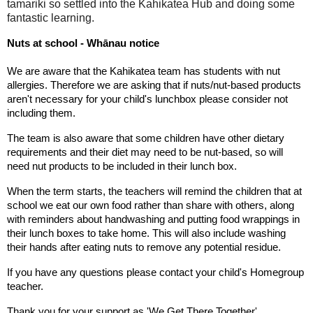
tamariki so settled into the Kahikatea Hub and doing some
fantastic learning.
Nuts at school - Whānau notice
We are aware that the Kahikatea team has students with nut 
allergies. Therefore we are asking that if nuts/nut-based products 
aren't necessary for your child's lunchbox please consider not 
including them.
The team is also aware that some children have other dietary 
requirements and their diet may need to be nut-based, so will 
need nut products to be included in their lunch box.
When the term starts, the teachers will remind the children that at 
school we eat our own food rather than share with others, along 
with reminders about handwashing and putting food wrappings in 
their lunch boxes to take home. This will also include washing 
their hands after eating nuts to remove any potential residue. 
If you have any questions please contact your child's Homegroup 
teacher.
Thank you for your support as 'We Get There Together'.