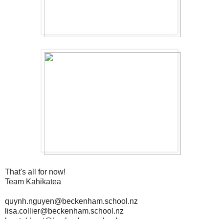
That's all for now!
Team Kahikatea
quynh.nguyen@beckenham.school.nz
lisa.collier@beckenham.school.nz