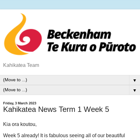
Kahikatea Team
▼
▼
Friday, 3 March 2023
Kahikatea News Term 1 Week 5
Kia ora koutou,
Week 5 already! It is fabulous seeing all of our beautiful