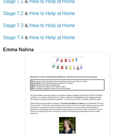
Stage 7.1
&
How to Help at Home
Stage 7.2
&
How to Help at Home
Stage 7.3
&
How to Help at Home
Stage 7.4
&
How to Help at Home
Emma Nahna