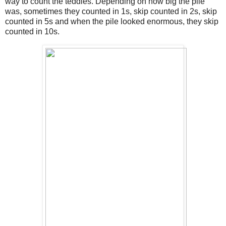
way to count the teddies. Depending on how big the pile
was, sometimes they counted in 1s, skip counted in 2s, skip
counted in 5s and when the pile looked enormous, they skip
counted in 10s.