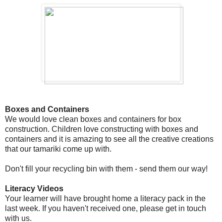
Boxes and Containers
We would love clean boxes and containers for box
construction. Children love constructing with boxes and
containers and it is amazing to see all the creative creations
that our tamariki come up with.
Don't fill your recycling bin with them - send them our way!
Literacy Videos
Your learner will have brought home a literacy pack in the
last week. If you haven't received one, please get in touch
with us.