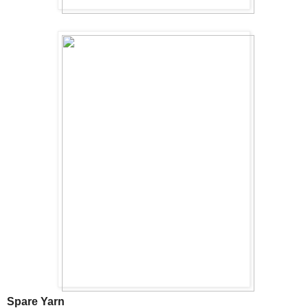
Spare Yarn