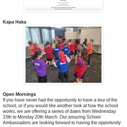
Kapa Haka
Open Mornings
If you have never had the opportunity to have a tour of the
school, or if you would like another look at how the school
works, we are offering a series of dates from Wednesday
15th to Monday 20th March. Our amazing School
Ambassadors are looking forward to having the opportunity