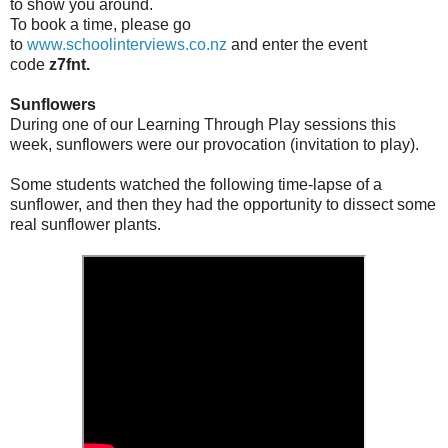
to show you around.
To book a time, please go
to
www.schoolinterviews.co.nz
and enter the event
code
z7fnt.
Sunflowers
During one of our Learning Through Play sessions this
week, sunflowers were our provocation (invitation to play).
Some students watched the following time-lapse of a
sunflower, and then they had the opportunity to dissect some
real sunflower plants.