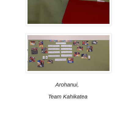
Arohanui,
Team Kahikatea