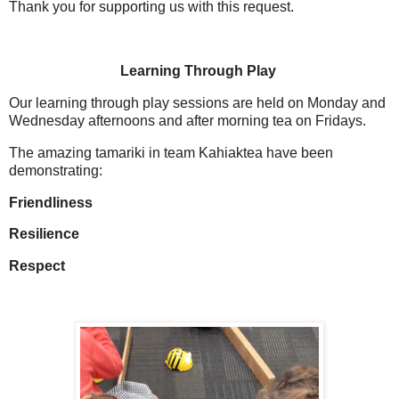
Thank you for supporting us with this request.
Learning Through Play
Our learning through play sessions are held on Monday and
Wednesday afternoons and after morning tea on Fridays.
The amazing tamariki in team Kahiaktea have been
demonstrating:
Friendliness
Resilience
Respect