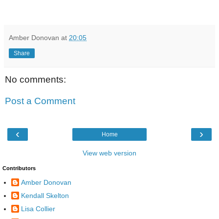
Amber Donovan
at
20:05
Share
No comments:
Post a Comment
‹
›
Home
View web version
Contributors
Amber Donovan
Kendall Skelton
Lisa Collier