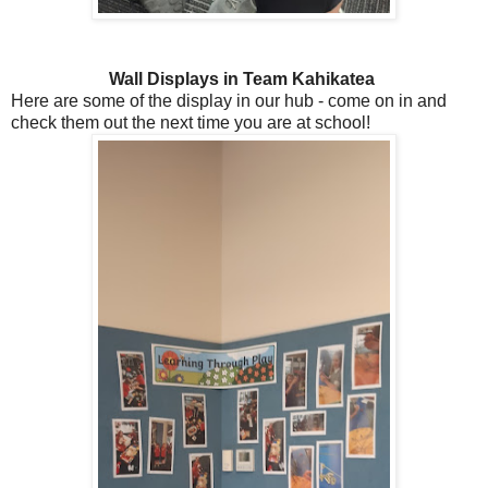
Wall Displays in Team Kahikatea
Here are some of the display in our hub - come on in and
check them out the next time you are at school!