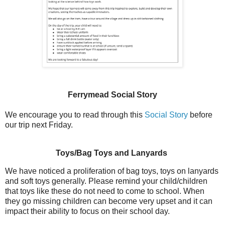
Ferrymead Social Story
We encourage you to read through this
Social Story
before
our trip next Friday.
Toys/Bag Toys and Lanyards
We have noticed a proliferation of bag toys, toys on lanyards
and soft toys generally. Please remind your child/children
that toys like these do not need to come to school. When
they go missing children can become very upset and it can
impact their ability to focus on their school day.