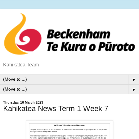
Kahikatea Team
▼
▼
Thursday, 16 March 2023
Kahikatea News Term 1 Week 7