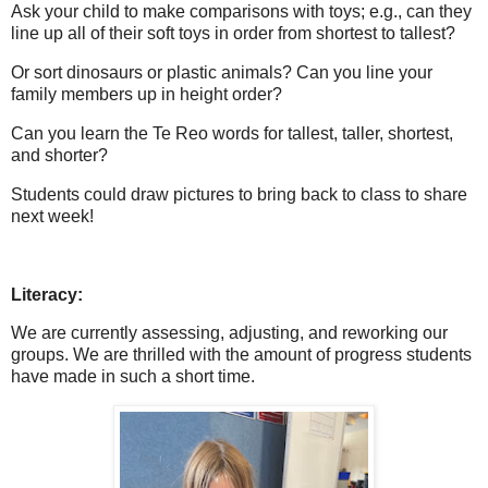
Ask your child to make comparisons with toys; e.g., can they
line up all of their soft toys in order from shortest to tallest?
Or sort dinosaurs or plastic animals? Can you line your
family members up in height order?
Can you learn the Te Reo words for tallest, taller, shortest,
and shorter?
Students could draw pictures to bring back to class to share
next week!
Literacy:
We are currently assessing, adjusting, and reworking our
groups. We are thrilled with the amount of progress students
have made in such a short time.