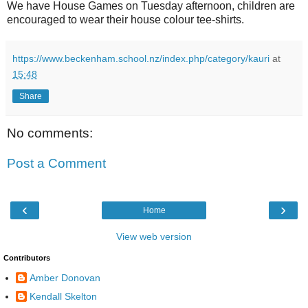
We have House Games on Tuesday afternoon, children are
encouraged to wear their house colour tee-shirts.
https://www.beckenham.school.nz/index.php/category/kauri
at
15:48
Share
No comments:
Post a Comment
‹
›
Home
View web version
Contributors
Amber Donovan
Kendall Skelton