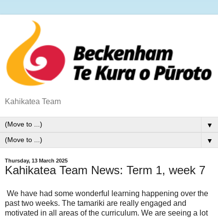
Kahikatea Team
▼
▼
Thursday, 13 March 2025
Kahikatea Team News: Term 1, week 7
We have had some wonderful learning happening over the
past two weeks. The tamariki are really engaged and
motivated in all areas of the curriculum. We are seeing a lot