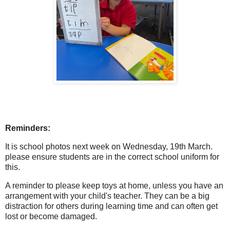
Reminders:
It is school photos next week on Wednesday, 19th March.
please ensure students are in the correct school uniform for
this.
A reminder to please keep toys at home, unless you have an
arrangement with your child's teacher. They can be a big
distraction for others during learning time and can often get
lost or become damaged.