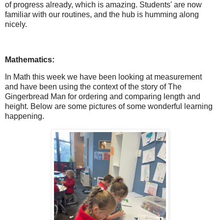
of progress already, which is amazing. Students' are now
familiar with our routines, and the hub is humming along
nicely.
Mathematics:
In Math this week we have been looking at measurement
and have been using the context of the story of The
Gingerbread Man for ordering and comparing length and
height. Below are some pictures of some wonderful learning
happening.