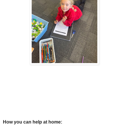
How you can help at home: