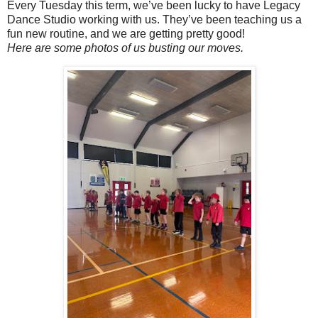
Every Tuesday this term, we’ve been lucky to have Legacy
Dance Studio working with us. They’ve been teaching us a
fun new routine, and we are getting pretty good!
Here are some photos of us busting our moves.