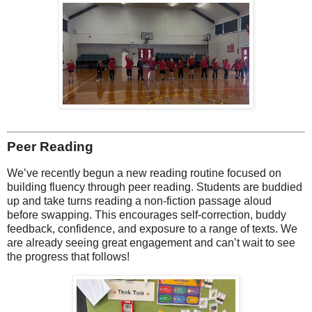
Peer Reading
We’ve recently begun a new reading routine focused on
building fluency through peer reading. Students are buddied
up and take turns reading a non-fiction passage aloud
before swapping. This encourages self-correction, buddy
feedback, confidence, and exposure to a range of texts. We
are already seeing great engagement and can’t wait to see
the progress that follows!