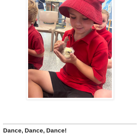
Dance, Dance, Dance!