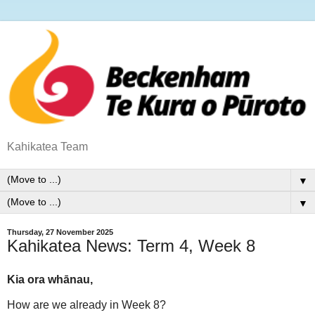
Kahikatea Team
▼
▼
Thursday, 27 November 2025
Kahikatea News: Term 4, Week 8
Kia ora whānau,
How are we already in Week 8?