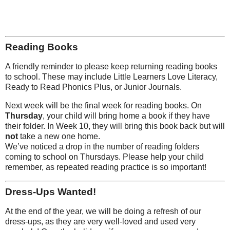
Reading Books
A friendly reminder to please keep returning reading books
to school. These may include Little Learners Love Literacy,
Ready to Read Phonics Plus, or Junior Journals.
Next week will be the final week for reading books. On
Thursday
, your child will bring home a book if they have
their folder. In Week 10, they will bring this book back but will
not
take a new one home.
We’ve noticed a drop in the number of reading folders
coming to school on Thursdays. Please help your child
remember, as repeated reading practice is so important!
Dress-Ups Wanted!
At the end of the year, we will be doing a refresh of our
dress-ups, as they are very well-loved and used very