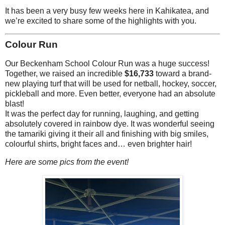
It has been a very busy few weeks here in Kahikatea, and
we’re excited to share some of the highlights with you.
Colour Run
Our Beckenham School Colour Run was a huge success!
Together, we raised an incredible
$16,733
toward a brand-
new playing turf that will be used for netball, hockey, soccer,
pickleball and more. Even better, everyone had an absolute
blast!
It was the perfect day for running, laughing, and getting
absolutely covered in rainbow dye. It was wonderful seeing
the tamariki giving it their all and finishing with big smiles,
colourful shirts, bright faces and… even brighter hair!
Here are some pics from the event!