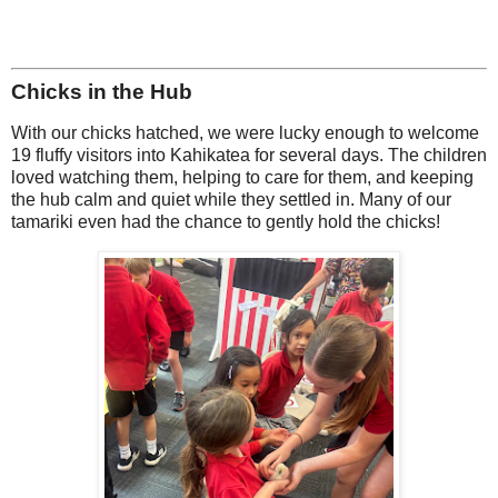
Chicks in the Hub
With our chicks hatched, we were lucky enough to welcome
19 fluffy visitors into Kahikatea for several days. The children
loved watching them, helping to care for them, and keeping
the hub calm and quiet while they settled in. Many of our
tamariki even had the chance to gently hold the chicks!