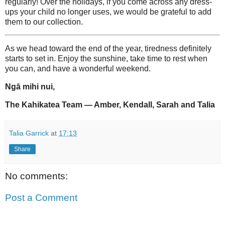
regularly! Over the holidays, if you come across any dress-
ups your child no longer uses, we would be grateful to add
them to our collection.
As we head toward the end of the year, tiredness definitely
starts to set in. Enjoy the sunshine, take time to rest when
you can, and have a wonderful weekend.
Ngā mihi nui,
The Kahikatea Team — Amber, Kendall, Sarah and Talia
Talia Garrick
at
17:13
Share
No comments:
Post a Comment