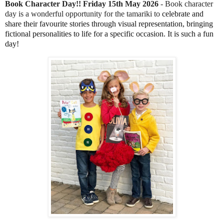
Book Character Day!! Friday 15th May 2026
- Book character
day is a wonderful opportunity for the tamariki to
 celebrate and 
share their favourite stories through visual representation, bringing 
fictional personalities to life for a specific occasion. It is such a fun 
day!