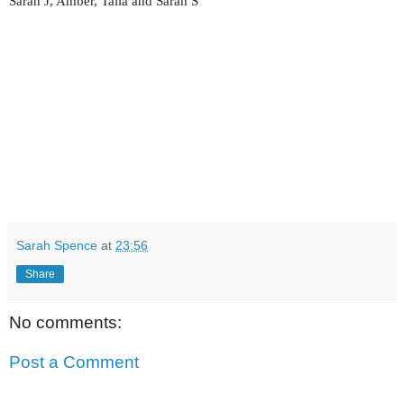
Sarah J, Amber, Talia and Sarah S
Sarah Spence
at
23:56
Share
No comments:
Post a Comment