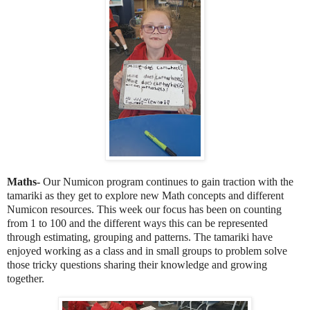
Maths-
Our Numicon program continues to gain traction with the
tamariki as they get to explore new Math concepts and different
Numicon resources. This week our focus has been on counting
from 1 to 100 and the different ways this can be represented
through estimating, grouping and patterns. The tamariki have
enjoyed working as a class and in small groups to problem solve
those tricky questions sharing their knowledge and growing
together.