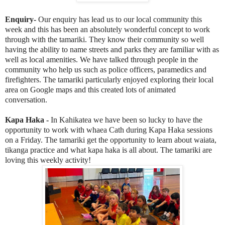
Enquiry-
Our enquiry has lead us to our local community this
week and this has been an absolutely wonderful concept to work
through with the tamariki. They know their community so well
having the ability to name streets and parks they are familiar with as
well as local amenities. We have talked through people in the
community who help us such as police officers, paramedics and
firefighters. The tamariki particularly enjoyed exploring their local
area on Google maps and this created lots of animated
conversation.
Kapa Haka -
In Kahikatea we have been so lucky to have the
opportunity to work with whaea Cath during Kapa Haka sessions
on a Friday. The tamariki get the opportunity to learn about waiata,
tikanga practice and what kapa haka is all about. The tamariki are
loving this weekly activity!