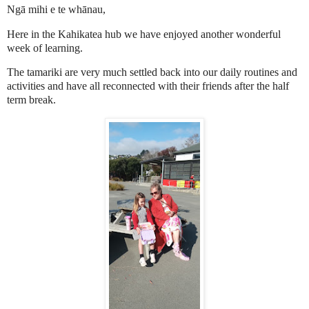
Ngā mihi e te whānau,
Here in the Kahikatea hub we have enjoyed another wonderful
week of learning.
The tamariki are very much settled back into our daily routines and
activities and have all reconnected with their friends after the half
term break.