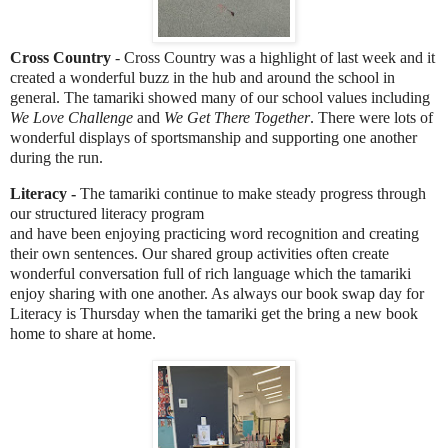
Cross Country
- Cross Country was a highlight of last week and it
created a wonderful buzz in the hub and around the school in
general. The tamariki showed many of our school values including
We Love Challenge
and
We Get There Together
. There were lots of
wonderful displays of sportsmanship and supporting one another
during the run.
Literacy -
The tamariki continue to make steady progress through
our structured literacy program
and have been enjoying practicing word recognition and creating
their own sentences. Our shared group activities often create
wonderful conversation full of rich language which the tamariki
enjoy sharing with one another. As always our book swap day for
Literacy is Thursday when the tamariki get the bring a new book
home to share at home.