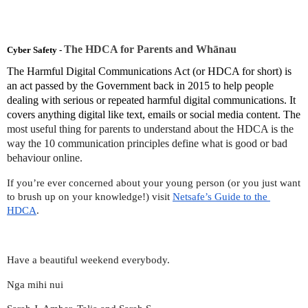
The HDCA for Parents and Whānau
Cyber Safety - 
The Harmful Digital Communications Act (or HDCA for short) is 
an act passed by the Government back in 2015 to help people 
dealing with serious or repeated harmful digital communications. It 
covers anything digital like text, emails or social media content. The
most useful thing for parents to understand about the HDCA is the 
way the 10 communication principles define what is good or bad 
behaviour online.
If you’re ever concerned about your young person (or you just want 
to brush up on your knowledge!) visit 
Netsafe’s Guide to the 
HDCA
. 
Have a beautiful weekend everybody. 
Nga mihi nui