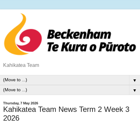
Kahikatea Team
▼
▼
Thursday, 7 May 2026
Kahikatea Team News Term 2 Week 3
2026