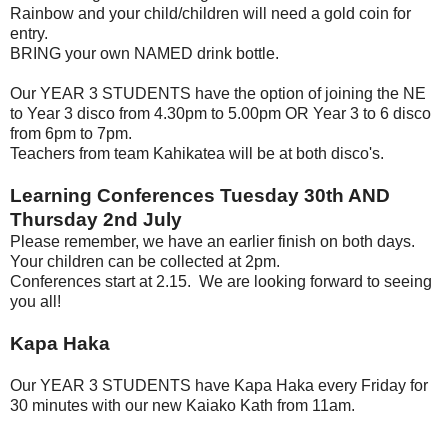
Rainbow and your child/children will need a gold coin for
entry.
BRING your own NAMED drink bottle.
Our YEAR 3 STUDENTS have the option of joining the NE
to Year 3 disco from 4.30pm to 5.00pm OR Year 3 to 6 disco
from 6pm to 7pm.
Teachers from team Kahikatea will be at both disco's.
Learning Conferences Tuesday 30th AND
Thursday 2nd July
Please remember, we have an earlier finish on both days.
Your children can be collected at 2pm.
Conferences start at 2.15.
We are looking forward to seeing
you all!
Kapa Haka
Our YEAR 3 STUDENTS have Kapa Haka every Friday for
30 minutes with our new Kaiako Kath from 11am.