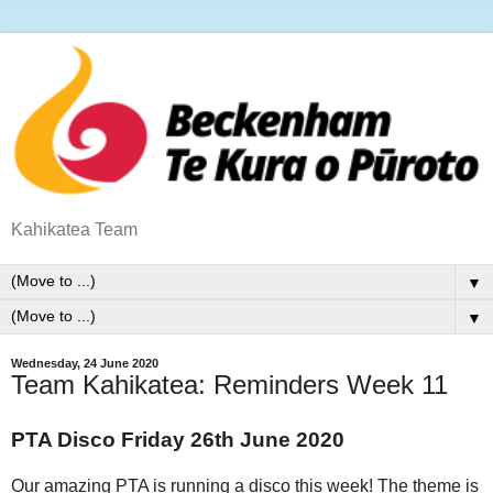
Kahikatea Team
▼
▼
Wednesday, 24 June 2020
Team Kahikatea: Reminders Week 11
PTA Disco Friday 26th June 2020
Our amazing PTA is running a disco this week! The theme is