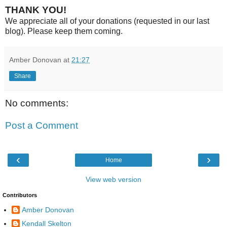
THANK YOU!
We appreciate all of your donations (requested in our last
blog). Please keep them coming.
Amber Donovan
at
21:27
Share
No comments:
Post a Comment
‹
›
Home
View web version
Contributors
Amber Donovan
Kendall Skelton